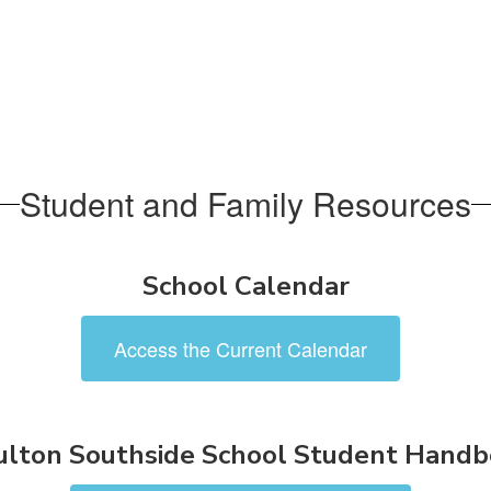
Student and Family Resources
School Calendar
Access the Current Calendar
lton Southside School Student Hand