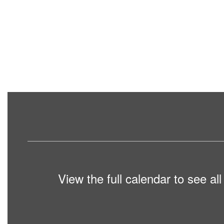
View the full calendar to see a