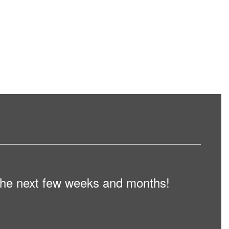
n the next few weeks and months!