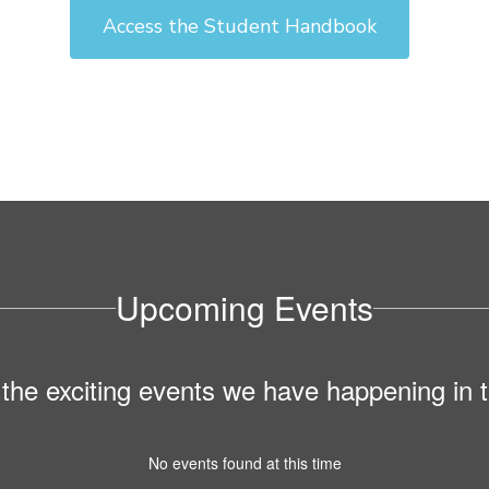
Access the Student Handbook
Upcoming Events
ll the exciting events we have happening i
No events found at this time