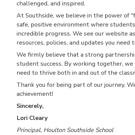
challenged, and inspired.
At Southside, we believe in the power of "f
safe, positive environment where students
incredible progress. We see our website as
resources, policies, and updates you need 
We firmly believe that a strong partnersh
student success. By working together, we 
need to thrive both in and out of the class
Thank you for being part of our journey. W
achievement!
Sincerely,
Lori Cleary
Principal, Houlton Southside School