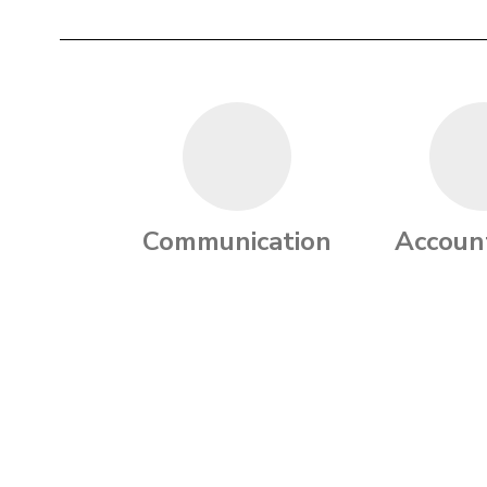
Communication
Account