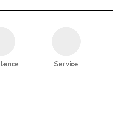
llence
Service