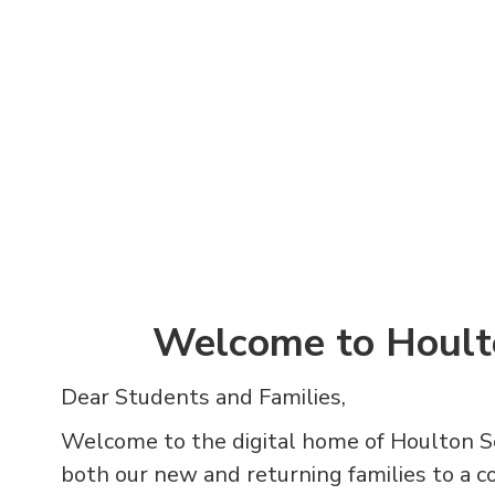
Welcome to Hoult
Dear Students and Families,
Welcome to the digital home of Houlton S
both our new and returning families to a 