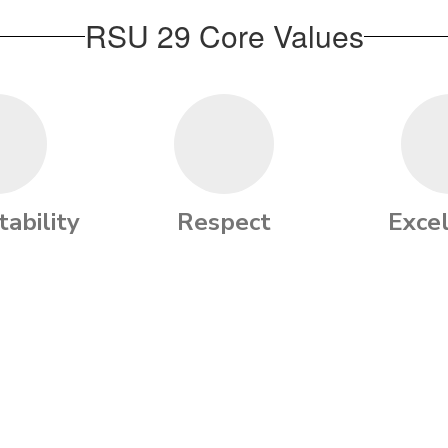
RSU 29 Core Values
ability
Respect
Exce