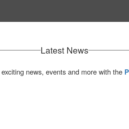
Latest News
 exciting news, events and more with the
P