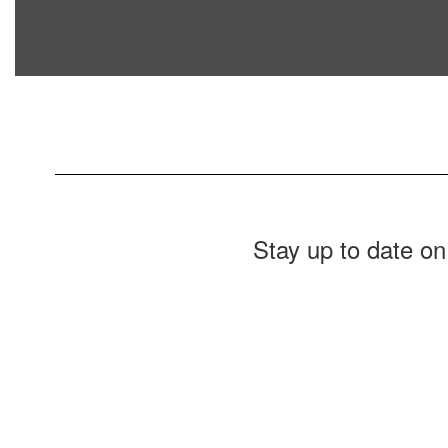
Stay up to date on