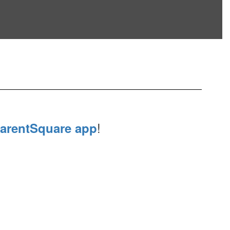
!
arentSquare app