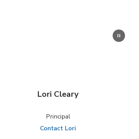
Pause
Lori Cleary
Principal
Contact Lori