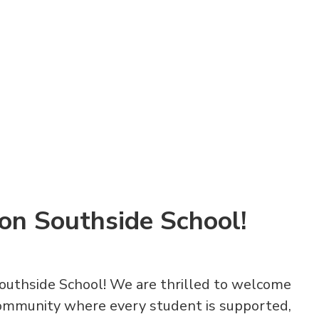
on Southside School!
outhside School! We are thrilled to welcome
community where every student is supported,