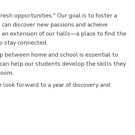
resh opportunities." Our goal is to foster a
 can discover new passions and achieve
 an extension of our halls—a place to find the
to stay connected.
ip between home and school is essential to
can help our students develop the skills they
room.
e look forward to a year of discovery and